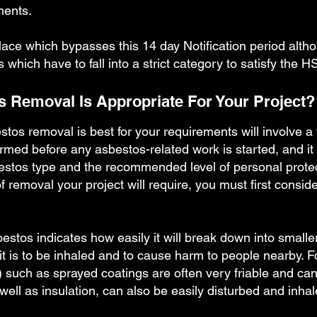
ments.
lace which bypasses this 14 day Notification period althou
hich have to fall into a strict category to satisfy the H
 Removal Is Appropriate For Your Project?
stos removal is best for your requirements will involve 
rmed before any asbestos-related work is started, and it
bestos type and the recommended level of personal prote
removal your project will require, you must first conside
asbestos indicates how easily it will break down into small
y it is to be inhaled and to cause harm to people nearby.
 such as sprayed coatings are often very friable and ca
ell as insulation, can also be easily disturbed and inha