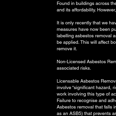
Found in buildings across the
and its affordability. Howeve
It is only recently that we 
measures have now been put i
labelling asbestos removal a
be applied. This will affect 
remove it.
Non-Licensed Asbestos Remova
associated risks.
Licensable Asbestos Removal
involve “significant hazard, 
work involving this type of ac
Failure to recognise and adh
Asbestos removal that falls 
as an ASB5) that prevents an