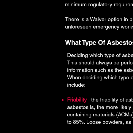
minimum regulatory require
There is a Waiver option in p
unforeseen emergency works w
What Type Of Asbestos
Deciding which type of asbe
This should always be perfo
information such as the as
When deciding which type of 
include:
Friability
– the friability of 
asbestos is, the more likel
containing materials (ACMs)
to 85%. Loose powders, as w