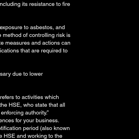
cluding its resistance to fire
 exposure to asbestos, and
method of controlling risk is
iate measures and actions can
ications that are required to
ssary due to lower
fers to activities which
the HSE, who state that all
enforcing authority.”
ences for your business.
tification period (also known
he HSE and working to the