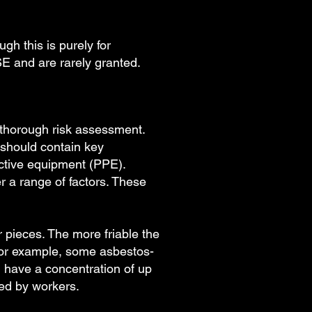
gh this is purely for
SE and are rarely granted.
a thorough risk assessment.
 should contain key
ctive equipment (PPE).
r a range of factors. These
er pieces. The more friable the
 For example, some asbestos-
n have a concentration of up
led by workers.