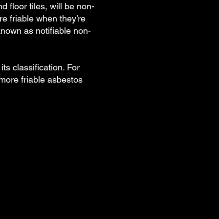
floor tiles, will be non-
e friable when they’re
known as notifiable non-
ts classification. For
more friable asbestos