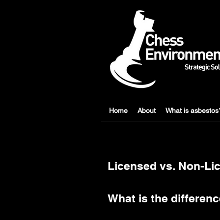
Home
About
What is asbestos
Licensed vs. Non-L
What is the differe