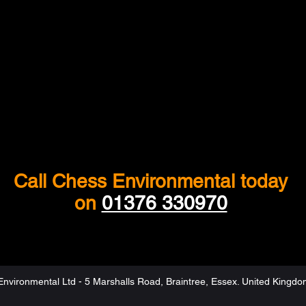
Call Chess Environmental today
on
01376 330970
nvironmental Ltd - 5 Marshalls Road, Braintree, Essex. United Kingd