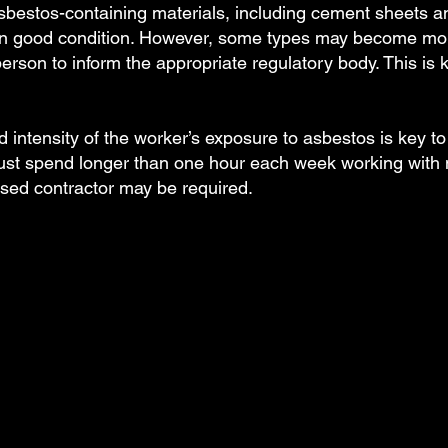
bestos-containing materials, including cement sheets and 
 in good condition. However, some types may become mor
rson to inform the appropriate regulatory body. This is 
d intensity of the worker’s exposure to asbestos is key to i
ust spend longer than one hour each week working with 
nsed contractor may be required.