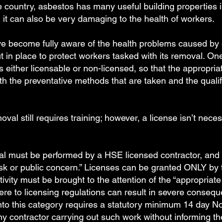
 country, asbestos has many useful building properties in
r, it can also be very damaging to the health of workers.
have become fully aware of the health problems caused by
n place to protect workers tasked with its removal. One 
s either licensable or non-licensed, so that the appropr
both the preventative methods that are taken and the qualif
l still requires training; however, a license isn’t nece
 must be performed by a HSE licensed contractor, and re
risk or public concern.” Licenses can be granted ONLY by 
tivity must be brought to the attention of the “appropriate 
ere to licensing regulations can result in severe consequ
into this category requires a statutory minimum 14 day No
y contractor carrying out such work without informing t