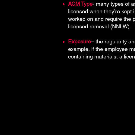
ACM Type
- many types of as
licensed when they’re kept
worked on and require the pe
licensed removal (NNLW).
Exposure
– the regularity an
example, if the employee m
containing materials, a lice