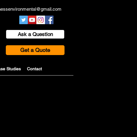
hessenvironmental@gmail.com
Ask a Question
Get a Quote
se Studies
Contact