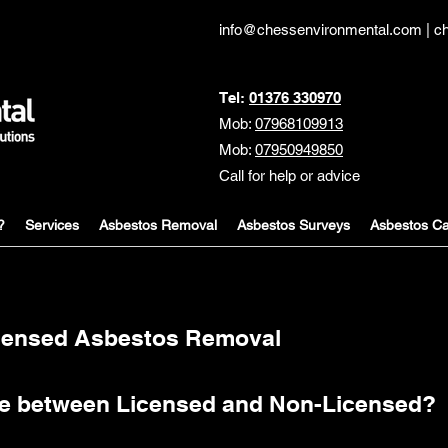
info@chessenvironmental.com
|
c
Tel:
01376 330970
Mob:
07968109913
Mob:
07950949850
Call for help or advice
?
Services
Asbestos Removal
Asbestos Surveys
Asbestos Ca
icensed Asbestos Removal
nce between Licensed and Non-Licensed?