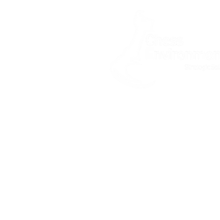
Home
About
What is asbestos