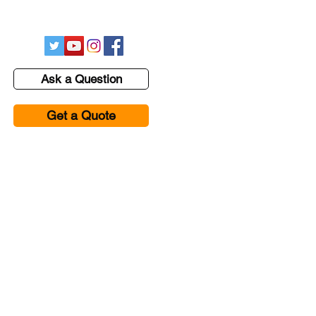
hessenvironmental@gmail.com
Ask a Question
Get a Quote
se Studies
Contact