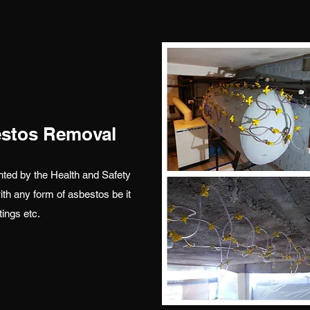
estos Removal
ted by the Health and Safety
th any form of asbestos be it
tings etc.