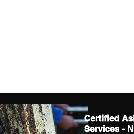
Certified A
Services - 