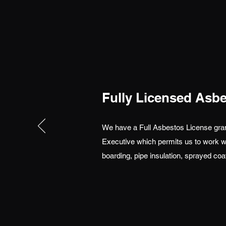
Fully Licensed Asb
We have a Full Asbestos License gran
Executive which permits us to work wi
boarding, pipe insulation, sprayed coa