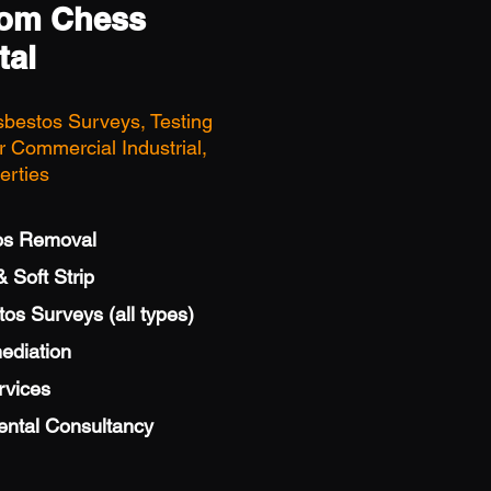
rom Chess
tal
sbestos Surveys, Testing
 Commercial Industrial,
erties
os Removal
 Soft Strip
s Surveys (all types)
ediation
rvices
ental Consultancy