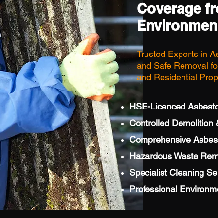
Coverage f
Environmen
Trusted Experts in A
and Safe Removal for
and Residential Prop
HSE-Licenced Asbest
Controlled Demolition &
Comprehensive Asbesto
Hazardous Waste Rem
Specialist Cleaning Se
Professional Environm