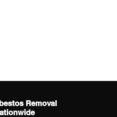
sbestos Removal
Nationwide